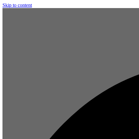
Skip to content