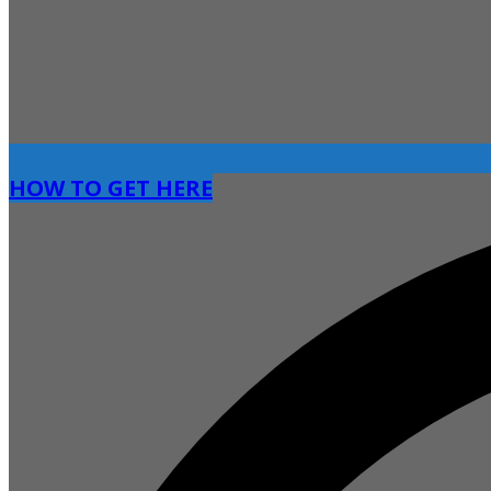
HOW TO GET HERE