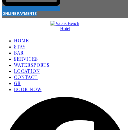
ONLINE PAYMENTS
HOME
STAY
BAR
SERVICES
WATERSPORTS
LOCATION
CONTACT
GR
BOOK NOW