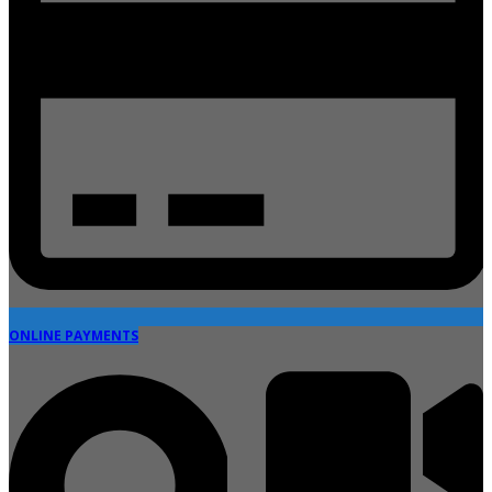
ONLINE PAYMENTS