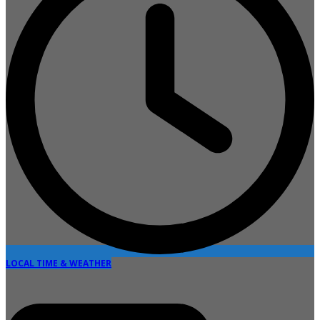
LOCAL TIME & WEATHER