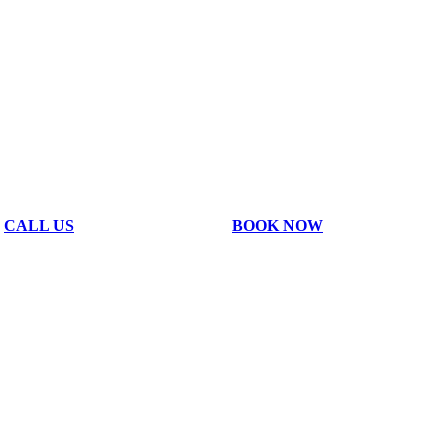
CALL US
BOOK NOW