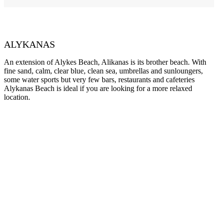
ALYKANAS
An extension of Alykes Beach, Alikanas is its brother beach. With
fine sand, calm, clear blue, clean sea, umbrellas and sunloungers,
some water sports but very few bars, restaurants and cafeteries
Alykanas Beach is ideal if you are looking for a more relaxed
location.