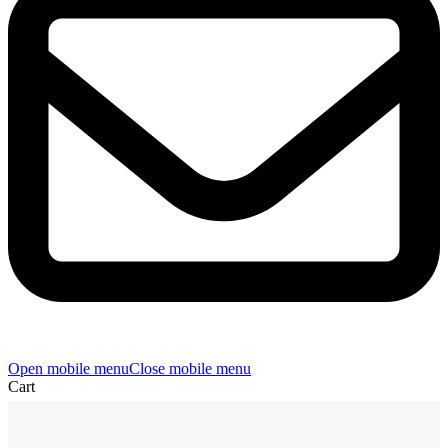
Open mobile menu
Close mobile menu
Cart