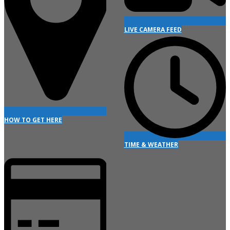
LIVE CAMERA FEED
HOW TO GET HERE
TIME & WEATHER