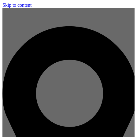
Skip to content