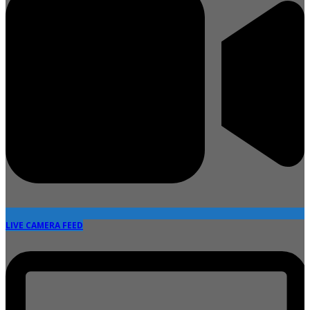
LIVE CAMERA FEED