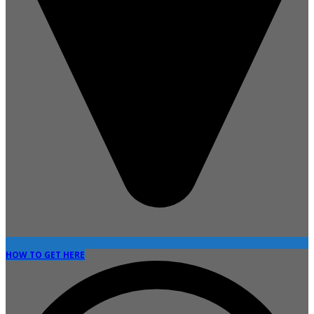
HOW TO GET HERE