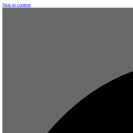
Skip to content