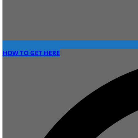
HOW TO GET HERE